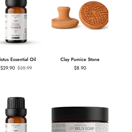
Quick Add
Quick Add
istus Essential Oil
Clay Pumice Stone
Sale
Regular
Regular
$29.90
$35.99
$8.90
price
price
price