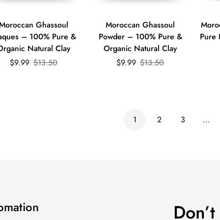
Quick Add
Quick Add
Moroccan Ghassoul
Moroccan Ghassoul
Moro
aques – 100% Pure &
Powder – 100% Pure &
Pure 
Organic Natural Clay
Organic Natural Clay
Sale
Regular
Sale
Regular
$9.99
$13.50
$9.99
$13.50
price
price
price
price
1
2
3
…
fomation
Don’t