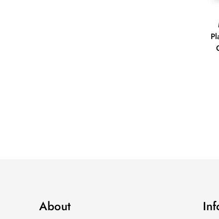
Pl
About
In