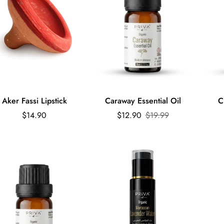
Quick Add
Quick Add
Aker Fassi Lipstick
Caraway Essential Oil
C
Regular
Sale
Regular
$14.90
$12.90
$19.99
price
price
price