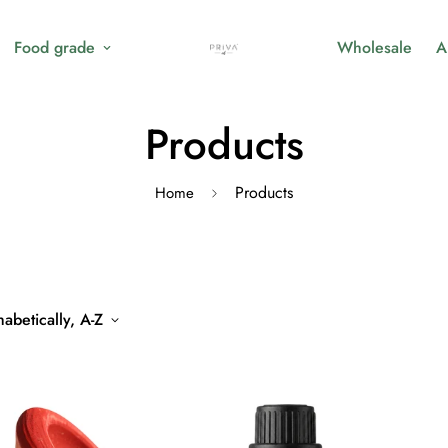
Food grade
Wholesale
A
Products
Products
Home
abetically, A-Z