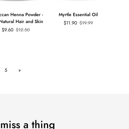
Quick Add
Quick Add
ccan Henna Powder -
Myrtle Essential Oil
Natural Hair and Skin
Sale
Regular
$11.90
$19.99
Sale
Regular
price
price
$9.60
$12.50
price
price
5
»
 miss a thing