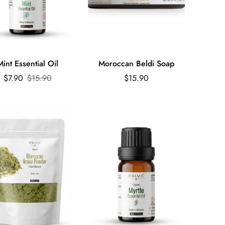
Quick Add
Mint Essential Oil
Moroccan Beldi Soap
Sale
Regular
Regular
$7.90
$15.90
$15.90
price
price
price