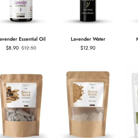
Quick Add
avender Essential Oil
Lavender Water
Sale
Regular
Regular
$8.90
$12.50
$12.90
price
price
price