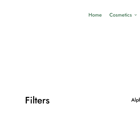
Home
Cosmetics
Filters
Alph