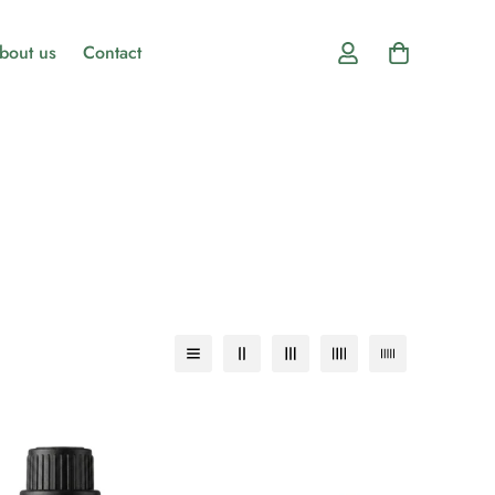
bout us
Contact