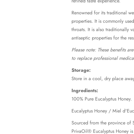
refined taste experience.
Renowned for its traditional wel
properties. It is commonly use
throats. It is also traditionally 
antiseptic properties for the re
Please note: These benefits ar
to replace professional medica
Storage:
Store in a cool, dry place away
Ingredients:
100% Pure Eucalyptus Honey.
Sourced from the province of S
PrivaOil® Eucalyptus Honey is 