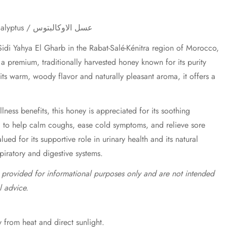
Eucalyptus Honey / Miel d'Eucalyptus / عسل الاوكالبتوس
idi Yahya El Gharb in the Rabat-Salé-Kénitra region of Morocco,
a premium, traditionally harvested honey known for its purity
 its warm, woody flavor and naturally pleasant aroma, it offers a
lness benefits, this honey is appreciated for its soothing
d to help calm coughs, ease cold symptoms, and relieve sore
valued for its supportive role in urinary health and its natural
spiratory and digestive systems.
e provided for informational purposes only and are not intended
l advice.
 from heat and direct sunlight.