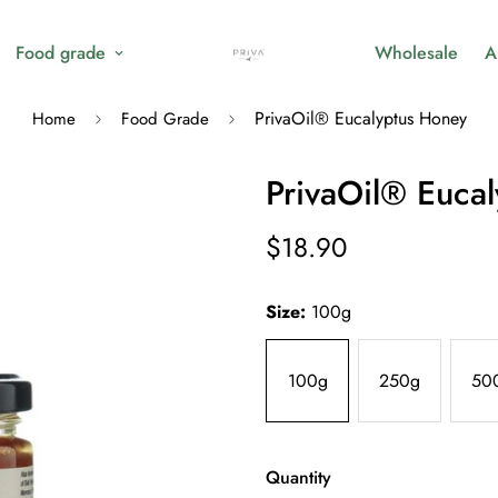
Food grade
Wholesale
A
PrivaOil® Eucalyptus Honey
Home
Food Grade
PrivaOil® Euca
$18.90
Regular
price
Size:
100g
100g
250g
50
Quantity