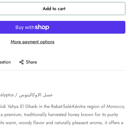
Add to cart
More payment options
estion
Share
Eucalyptus Honey / Miel d'Eucalyptus / عسل الاوكالبتوس
idi Yahya El Gharb in the Rabat-Salé-Kénitra region of Morocco,
a premium, traditionally harvested honey known for its purity
 its warm, woody flavor and naturally pleasant aroma, it offers a