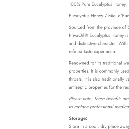
100% Pure Eucalyptus Honey.
Sourced from the province of S
PrivaOil® Eucalyptus Honey is 
and distinctive character. With
refined taste experience.
Renowned for its traditional wel
properties. It is commonly use
throats. It is also traditionally 
antiseptic properties for the re
Please note: These benefits ar
to replace professional medica
Storage:
Store in a cool, dry place away