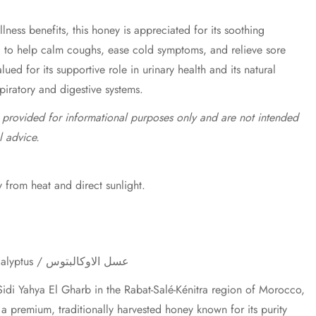
lness benefits, this honey is appreciated for its soothing
d to help calm coughs, ease cold symptoms, and relieve sore
valued for its supportive role in urinary health and its natural
spiratory and digestive systems.
e provided for informational purposes only and are not intended
l advice.
 from heat and direct sunlight.
Eucalyptus Honey / Miel d'Eucalyptus / عسل الاوكالبتوس
idi Yahya El Gharb in the Rabat-Salé-Kénitra region of Morocco,
a premium, traditionally harvested honey known for its purity