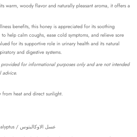
 its warm, woody flavor and naturally pleasant aroma, it offers a
lness benefits, this honey is appreciated for its soothing
d to help calm coughs, ease cold symptoms, and relieve sore
valued for its supportive role in urinary health and its natural
spiratory and digestive systems.
e provided for informational purposes only and are not intended
l advice.
 from heat and direct sunlight.
Eucalyptus Honey / Miel d'Eucalyptus / عسل الاوكالبتوس