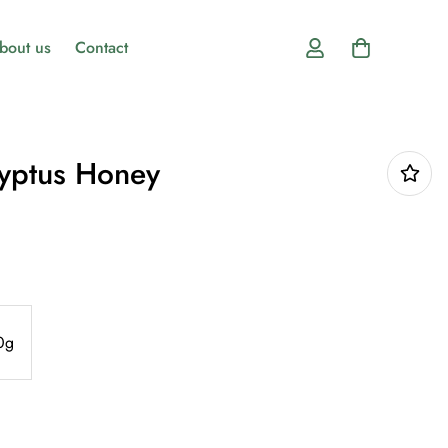
bout us
Contact
lyptus Honey
0g