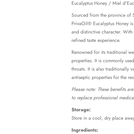
Sourced from the province of S
PrivaOil® Eucalyptus Honey is 
and distinctive character. With
refined taste experience.
Renowned for its traditional wel
properties. It is commonly use
throats. It is also traditionally 
antiseptic properties for the re
Please note: These benefits ar
to replace professional medica
Storage:
Store in a cool, dry place away
Ingredients: