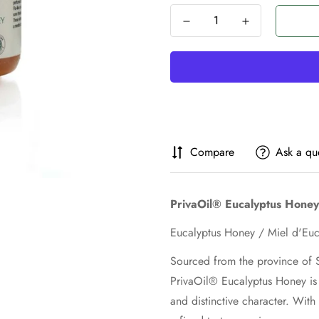
Compare
Ask a qu
PrivaOil® Eucalyptus Honey
Sourced from the province of S
PrivaOil® Eucalyptus Honey is 
and distinctive character. With