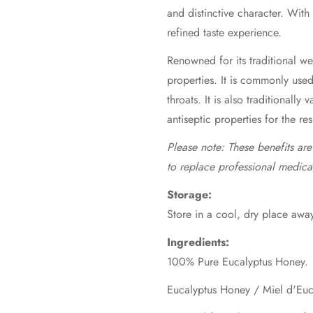
and distinctive character. With
refined taste experience.
Renowned for its traditional wel
properties. It is commonly use
throats. It is also traditionally 
antiseptic properties for the re
Please note: These benefits ar
to replace professional medica
Storage:
Store in a cool, dry place away
Ingredients:
100% Pure Eucalyptus Honey.