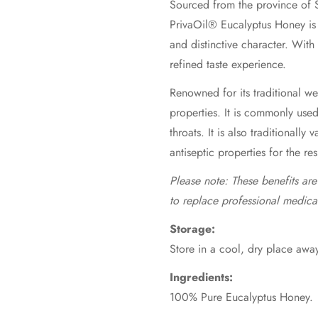
Sourced from the province of S
PrivaOil® Eucalyptus Honey is 
and distinctive character. With
refined taste experience.
Renowned for its traditional wel
properties. It is commonly use
throats. It is also traditionally 
antiseptic properties for the re
Please note: These benefits ar
to replace professional medica
Storage:
Store in a cool, dry place away
Ingredients:
100% Pure Eucalyptus Honey.