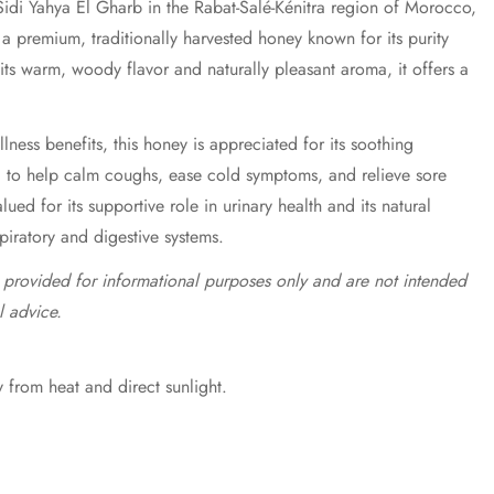
idi Yahya El Gharb in the Rabat-Salé-Kénitra region of Morocco,
a premium, traditionally harvested honey known for its purity
 its warm, woody flavor and naturally pleasant aroma, it offers a
lness benefits, this honey is appreciated for its soothing
d to help calm coughs, ease cold symptoms, and relieve sore
valued for its supportive role in urinary health and its natural
spiratory and digestive systems.
e provided for informational purposes only and are not intended
l advice.
 from heat and direct sunlight.