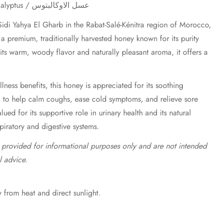
Eucalyptus Honey / Miel d'Eucalyptus / عسل الاوكالبتوس
idi Yahya El Gharb in the Rabat-Salé-Kénitra region of Morocco,
a premium, traditionally harvested honey known for its purity
 its warm, woody flavor and naturally pleasant aroma, it offers a
lness benefits, this honey is appreciated for its soothing
d to help calm coughs, ease cold symptoms, and relieve sore
valued for its supportive role in urinary health and its natural
spiratory and digestive systems.
e provided for informational purposes only and are not intended
l advice.
 from heat and direct sunlight.