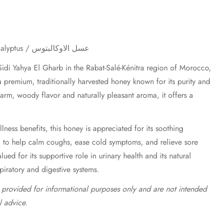
Eucalyptus Honey / Miel d'Eucalyptus / عسل الاوكالبتوس
idi Yahya El Gharb in the Rabat-Salé-Kénitra region of Morocco,
 premium, traditionally harvested honey known for its purity and
 warm, woody flavor and naturally pleasant aroma, it offers a
lness benefits, this honey is appreciated for its soothing
d to help calm coughs, ease cold symptoms, and relieve sore
valued for its supportive role in urinary health and its natural
spiratory and digestive systems.
e provided for informational purposes only and are not intended
l advice.