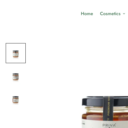
Home
Cosmetics