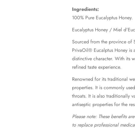
Ingredients:
100% Pure Eucalyptus Honey.
Sourced from the province of S
PrivaOil® Eucalptus Honey is a
distinctive character. With its
refined taste experience.
Renowned for its traditional wel
properties. It is commonly use
throats. It is also traditionally 
antiseptic properties for the re
Please note: These benefits ar
to replace professional medica