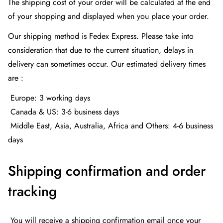
The shipping cost of your order will be calculated at the end
of your shopping and displayed when you place your order.
Our shipping method is Fedex Express. Please take into
consideration that due to the current situation, delays in
delivery can sometimes occur. Our estimated delivery times
are :
Europe: 3 working days
Canada & US: 3-6 business days
Middle East, Asia, Australia, Africa and Others: 4-6 business
days
Shipping confirmation and order
tracking
You will receive a shipping confirmation email once your