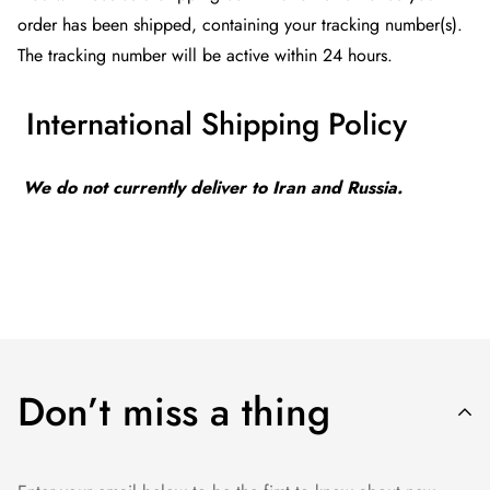
order has been shipped, containing your tracking number(s).
The tracking number will be active within 24 hours.
International Shipping Policy
We do not currently deliver to Iran and Russia.
Don’t miss a thing