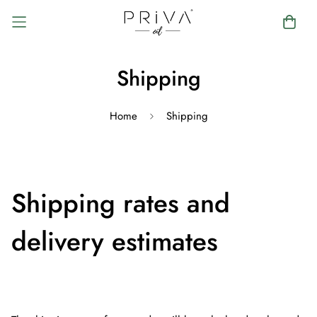
Shipping
Home
Shipping
Shipping rates and
delivery estimates